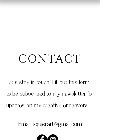
CONTACT
Let's stay in touch! Fill out this form
to be subscribed to my newsletter for
updates on my creative endeavors.
Email:
squier.art@gmail.com